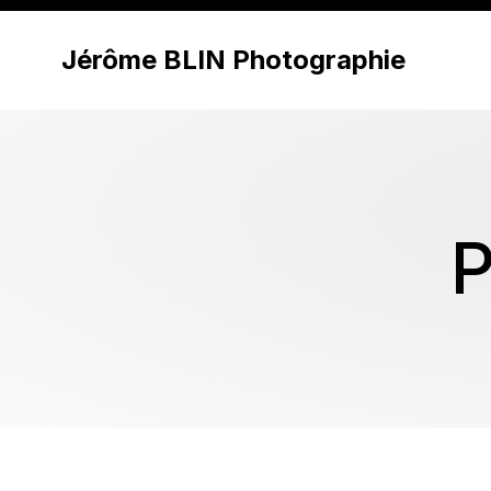
Jérôme BLIN Photographie
P