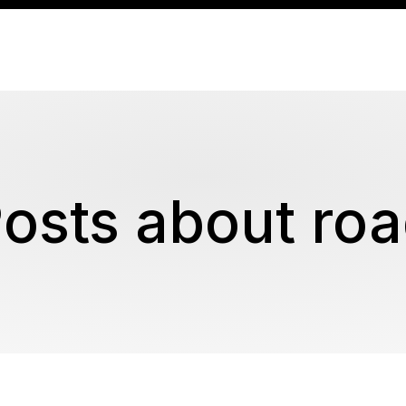
osts about ro